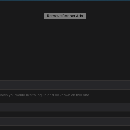
Remove Banner Ads
ich you would like to log-in and be known on this site.