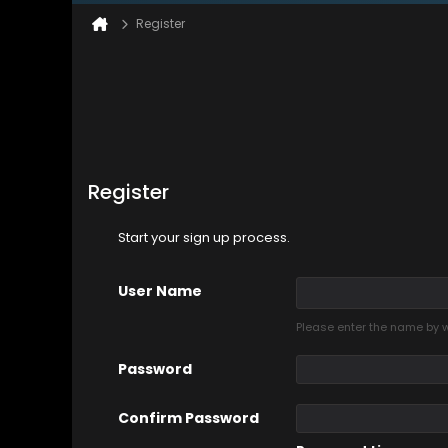
Register
Register
Start your sign up process.
User Name
Please enter the name by wh
Password
Confirm Password