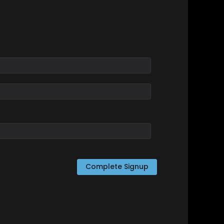
Complete Signup