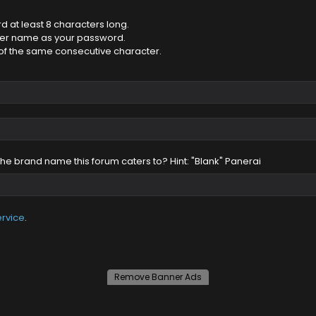
 at least 8 characters long.
ser name as your password.
of the same consecutive character.
 the brand name this forum caters to? Hint: "Blank" Panerai
ervice
.
Remove Banner Ads