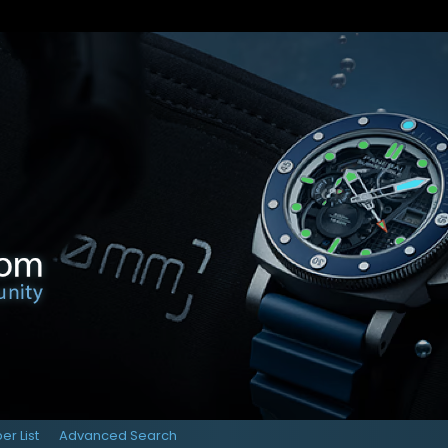
r List
Advanced Search