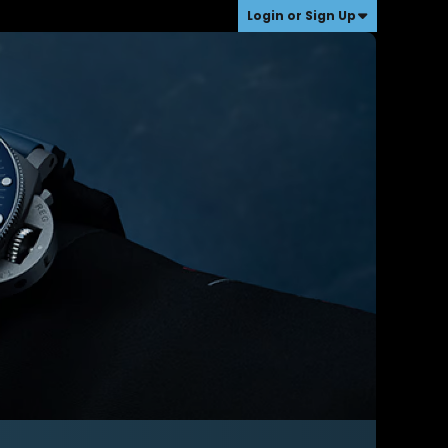
Login or Sign Up