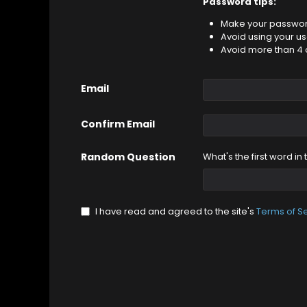
Password tips:
Make your password
Avoid using your u
Avoid more than 4 
Email
Confirm Email
Random Question
What's the first word in
I have read and agreed to the site's
Terms of S