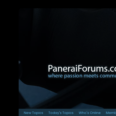
New Topics
Today's Topics
Who's Online
Membe