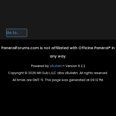
PaneraiForums.com is not affiliated with Officine Panerai® in
any way.
Powered by
vBulletin®
Version 6.2.2
Copyright © 2026 MH Sub I, LLC dba vBulletin. All rights reserved.
All times are GMT-5. This page was generated at 09:12 PM.