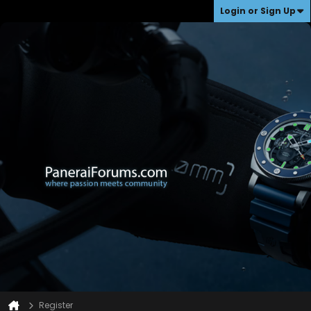
Login or Sign Up
Register