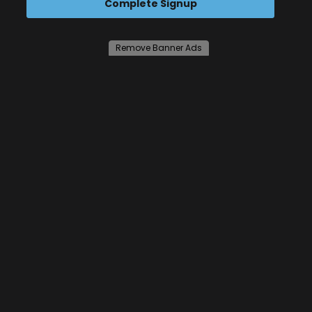
Complete Signup
Remove Banner Ads