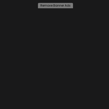
Remove Banner Ads