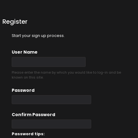
Register
Start your sign up process.
User Name
Please enter the name by which you would like to log-in and be
known on this site.
Password
Confirm Password
Password tips: