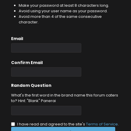
Make your password at least 8 characters long.
Avoid using your user name as your password.
Avoid more than 4 of the same consecutive
character.
Email
Confirm Email
Random Question
What's the first word in the brand name this forum caters
to? Hint: "Blank" Panerai
I have read and agreed to the site's
Terms of Service
.