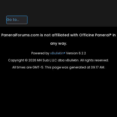
PaneraiForums.com is not affiliated with Officine Panerai® in
any way.
Powered by
vBulletin®
Version 6.2.2
Copyright © 2026 MH Sub I, LLC dba vBulletin. All rights reserved.
All times are GMT-5. This page was generated at 09:17 AM.