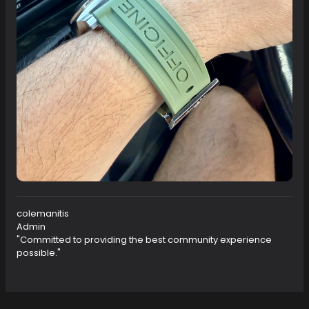
colemanitis
Admin
"Committed to providing the best community experience
possible."