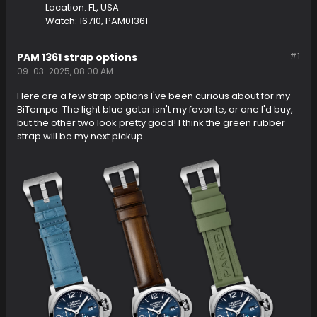
Location:
FL, USA
Watch:
16710, PAM01361
PAM 1361 strap options
#1
09-03-2025, 08:00 AM
Here are a few strap options I've been curious about for my
BiTempo. The light blue gator isn't my favorite, or one I'd buy,
but the other two look pretty good! I think the green rubber
strap will be my next pickup.