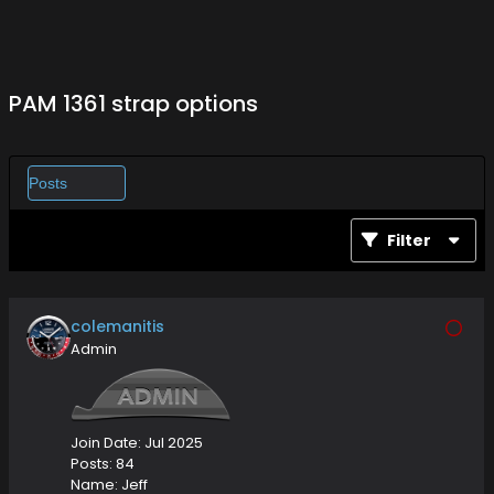
PAM 1361 strap options
Filter
colemanitis
Admin
Join Date:
Jul 2025
Posts:
84
Name:
Jeff