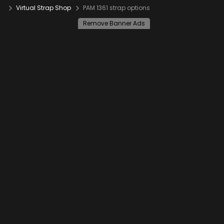
Virtual Strap Shop
PAM 1361 strap options
Remove Banner Ads