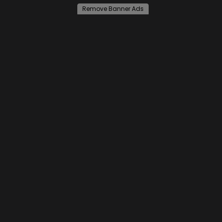
Remove Banner Ads