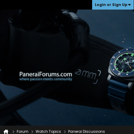
Login or Sign Up
Forum
Watch Topics
Panerai Discussions