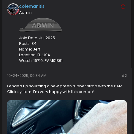
colemanitis
Admin
Join Date:
Jul 2025
Posts:
84
Name:
Jeff
Location:
FL, USA
Watch:
16710, PAM01361
10-24-2025, 06:34 AM
#2
I ended up sourcing a new green rubber strap with the PAM
Click system. I'm very happy with this combo!