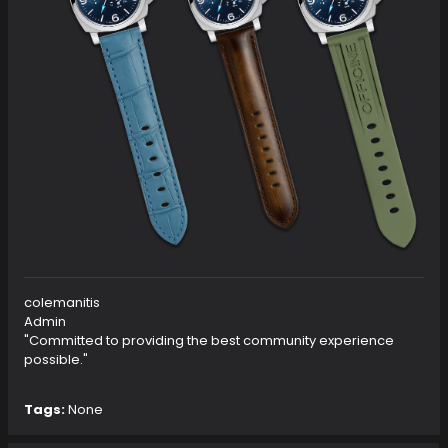
colemanitis
Admin
"Committed to providing the best community experience
possible."
Tags:
None