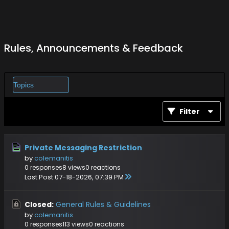
Rules, Announcements & Feedback
Filter
Private Messaging Restriction
by
colemanitis
0 responses
8 views
0 reactions
Last Post
07-18-2026, 07:39 PM
Closed:
General Rules & Guidelines
by
colemanitis
0 responses
113 views
0 reactions