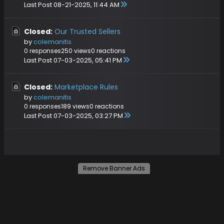
Last Post
08-21-2025, 11:44 AM
Closed:
Our Trusted Sellers
by
colemanitis
0 responses
250 views
0 reactions
Last Post
07-03-2025, 05:41 PM
Closed:
Marketplace Rules
by
colemanitis
0 responses
189 views
0 reactions
Last Post
07-03-2025, 03:27 PM
Remove Banner Ads