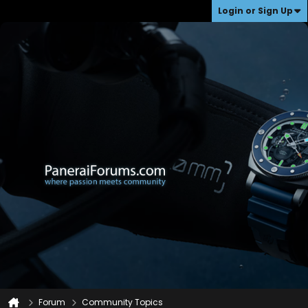
Login or Sign Up
Forum
Community Topics