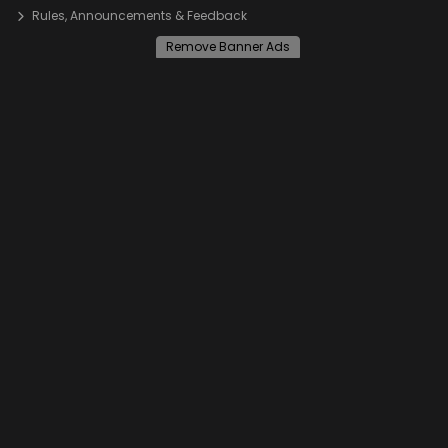
Rules, Announcements & Feedback
Remove Banner Ads